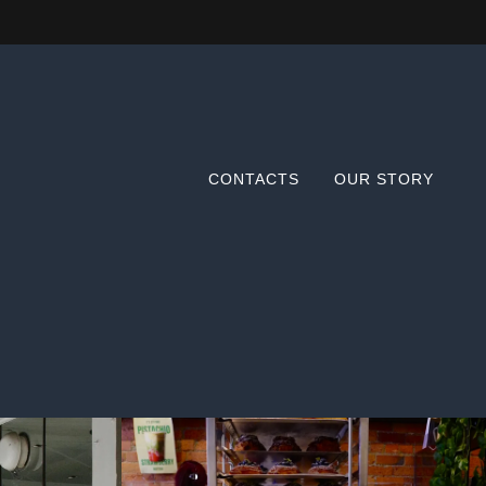
CONTACTS
OUR STORY