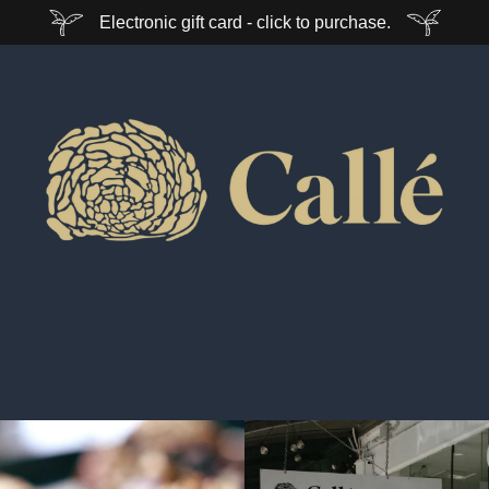
Electronic gift card - click to purchase.