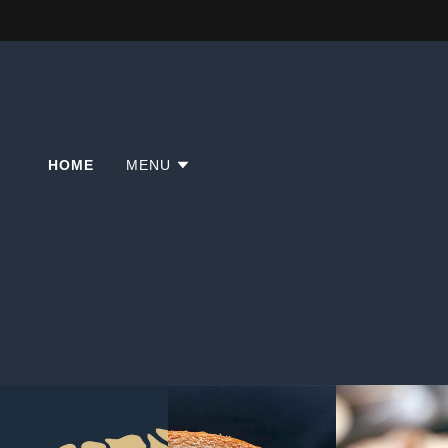
HOME
MENU