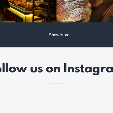
Show More
ollow us on Instagr